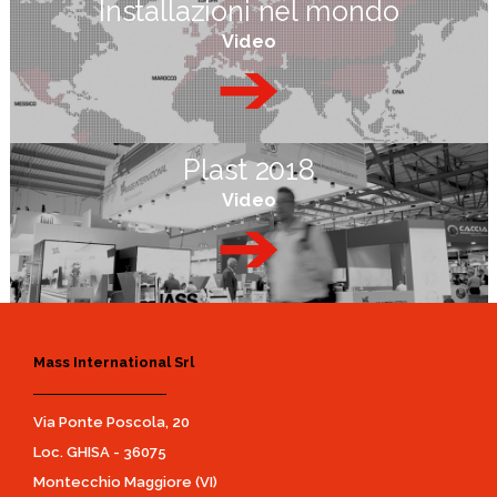
Installazioni nel mondo
Video
Plast 2018
Video
Mass International Srl
Via Ponte Poscola, 20
Loc. GHISA - 36075
Montecchio Maggiore (VI)