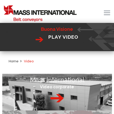
Buona Visione
PLAY VIDEO
Home
Video
Mass International
Video corporate