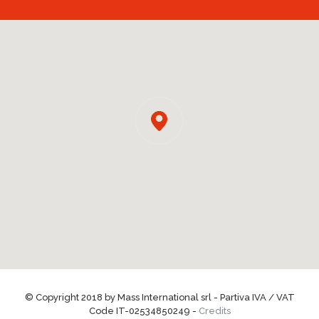
© Copyright 2018 by Mass International srl - Partiva IVA / VAT
Code IT-02534850249 -
Credits