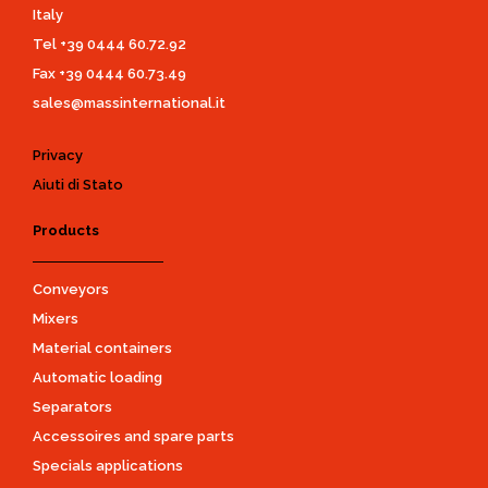
Italy
Tel
+39 0444 60.72.92
Fax +39 0444 60.73.49
sales@massinternational.it
Privacy
Aiuti di Stato
Products
Conveyors
Mixers
Material containers
Automatic loading
Separators
Accessoires and spare parts
Specials applications